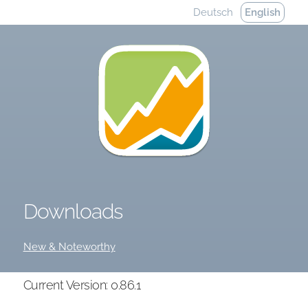
Deutsch
English
Downloads
New & Noteworthy
Current Version: 0.86.1