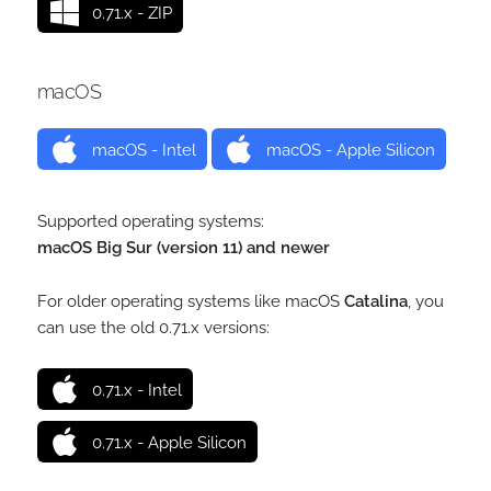
0.71.x - ZIP
macOS
macOS - Intel
macOS - Apple Silicon
Supported operating systems:
macOS Big Sur (version 11) and newer
For older operating systems like macOS
Catalina
, you
can use the old 0.71.x versions:
0.71.x - Intel
0.71.x - Apple Silicon