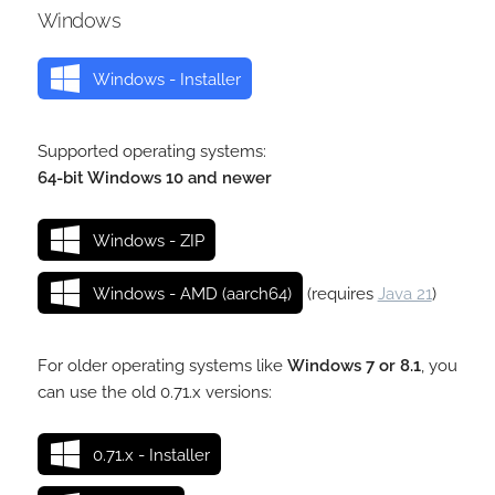
Windows
Windows - Installer
Supported operating systems:
64-bit Windows 10 and newer
Windows - ZIP
Windows - AMD (aarch64)
(requires
Java 21
)
For older operating systems like
Windows 7 or 8.1
, you
can use the old 0.71.x versions:
0.71.x - Installer