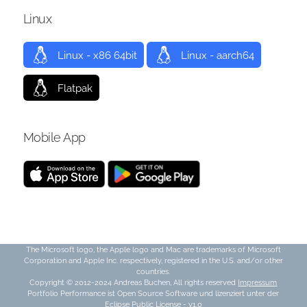
Linux
Linux - x86 64bit
Linux - aarch64
Flatpak
Mobile App
The Microsoft logo, the Apple logo and Mac are trademarks of Microsoft
Corporation and Apple Inc. respectively, registered in the U.S. and/or other
countries.
Copyright © 2012-2024 Andreas Buchen, All rights reserved
Impressum
Portfolio Performance ist Open Source Software und lizenziert unter der
Eclipse Public License - v1.0